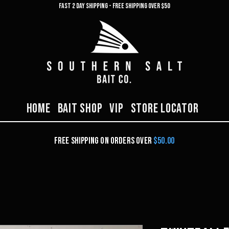
FAST 2 DAY SHIPPING -
Free shipping over $50
Home
Bait Shop
VIP
Store Locator
Free Shipping on orders over
$50.00