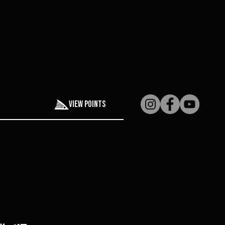
View points