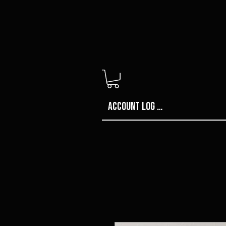
Account Log in