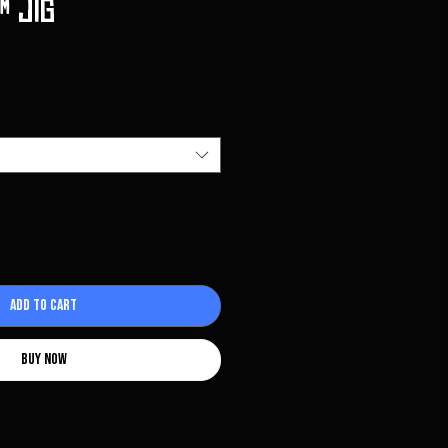
️ Jig
Add to Cart
Buy Now