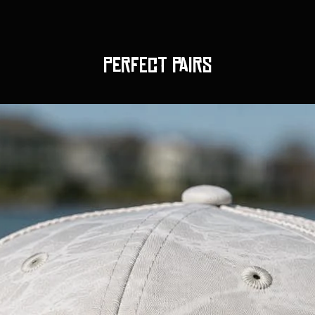
Perfect pairs