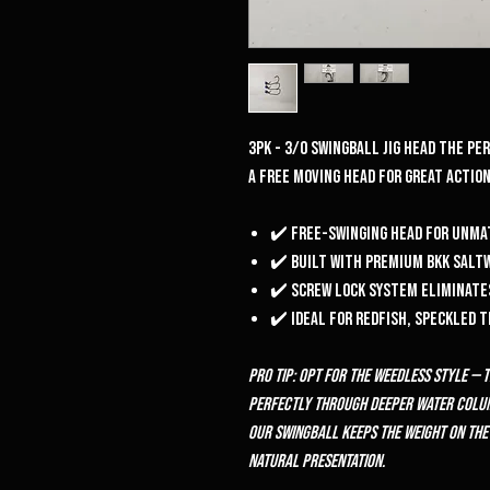
3pk - 3/0 Swingball Jig head the p
a free moving head for great actio
✔️ Free-swinging head for unm
✔️ Built with premium BKK salt
✔️ Screw lock system eliminate
✔️ Ideal for redfish, speckled 
Pro Tip: Opt for the weedless style — 
perfectly through deeper water column
our Swingball keeps the weight on the
natural presentation.