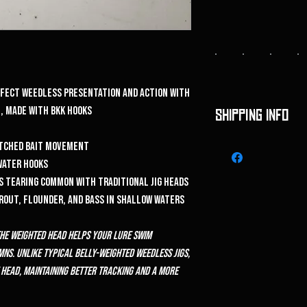
erfect weedless presentation and action with
n, Made with BKK HOOKS
SHIPPING INFO
We use standard USPS 
atched bait movement
$6.00 flat rate and fre
water hooks
s tearing common with traditional jig heads
trout, flounder, and bass in shallow waters
the weighted head helps your lure swim
s. Unlike typical belly-weighted weedless jigs,
 head, maintaining better tracking and a more