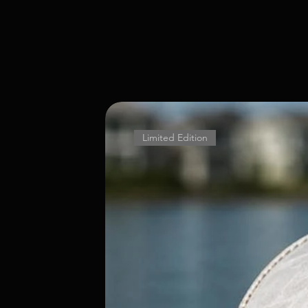
Limited Edition