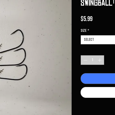
Swingball™
Price
$5.99
Size
*
Select
Quantity
*