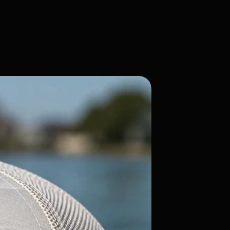
Flatty Candy