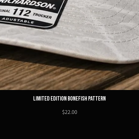
Limited Edition Bonefish Pattern
Price
$22.00