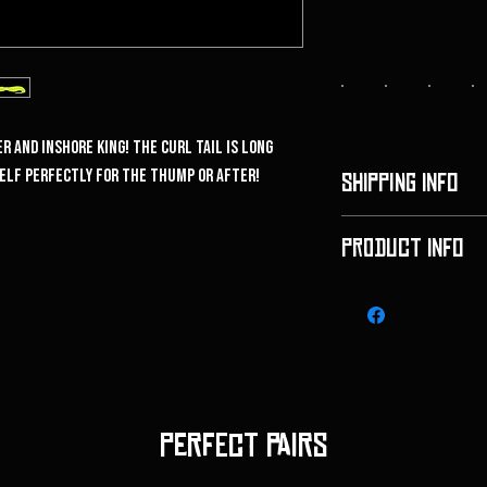
r and inshore king! The curl tail is long
self perfectly for the thump or after!
SHIPPING INFO
We use standard USPS 
PRODUCT INFO
$6.00 flat rate and fre
We are excited to ann
Perfect pairs