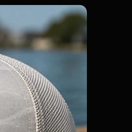
Flatty Candy