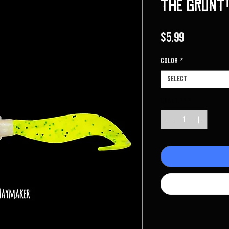
The Grunt™
Price
$5.99
Color
*
Select
Quantity
*