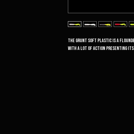
The Grunt soft plastic is a flounde
with a lot of action presenting it