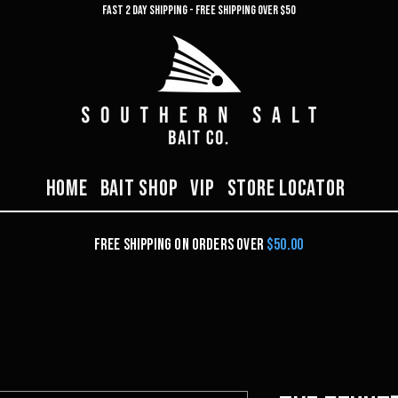
FAST 2 DAY SHIPPING -
Free shipping over $50
Home
Bait Shop
VIP
Store Locator
Free Shipping on orders over
$50.00