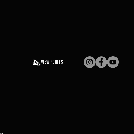
View points