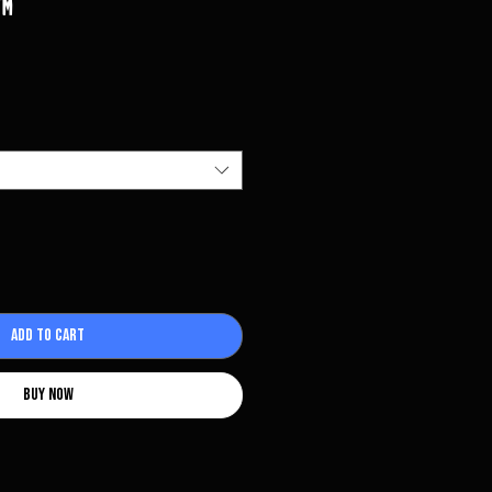
️
Add to Cart
Buy Now