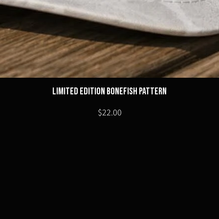
Limited Edition Bonefish Pattern
Price
$22.00