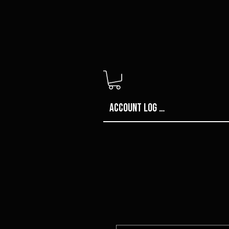
Account Log in