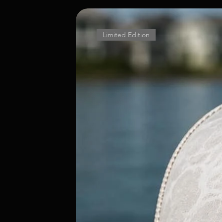
Limited Edition