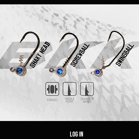
Log In